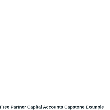
Free Partner Capital Accounts Capstone Example