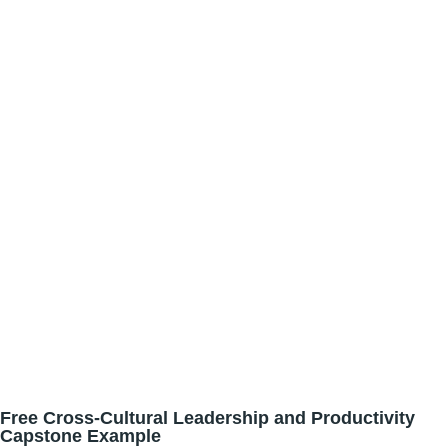
Free Cross-Cultural Leadership and Productivity
Capstone Example