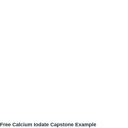
Free Calcium Iodate Capstone Example