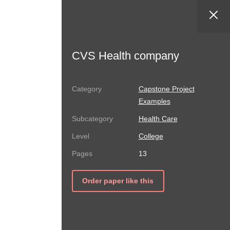
CVS Health company
Capstone Project
Examples
Health Care
College
13
Order paper like this