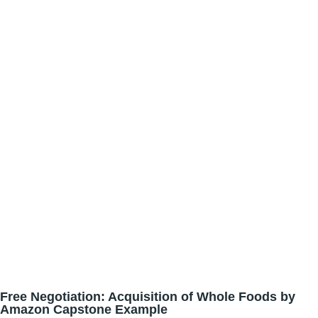
Free Negotiation: Acquisition of Whole Foods by
Amazon Capstone Example