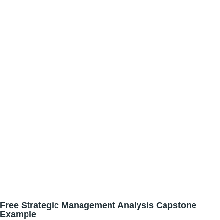
Free Strategic Management Analysis Capstone
Example