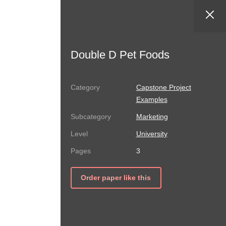
Double D Pet Foods
Capstone Project
Examples
Marketing
University
3
Order paper like this