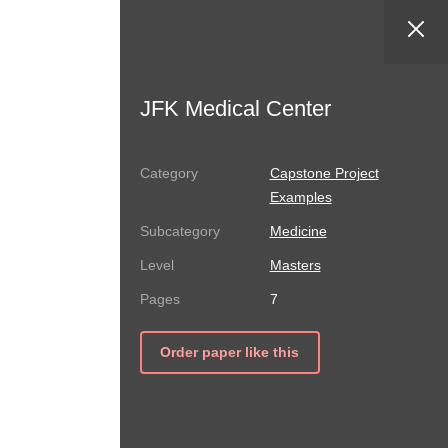
JFK Medical Center
Capstone Project
Examples
Medicine
Masters
7
Order paper like this