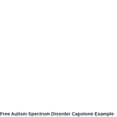
Free Autism Spectrum Disorder Capstone Example