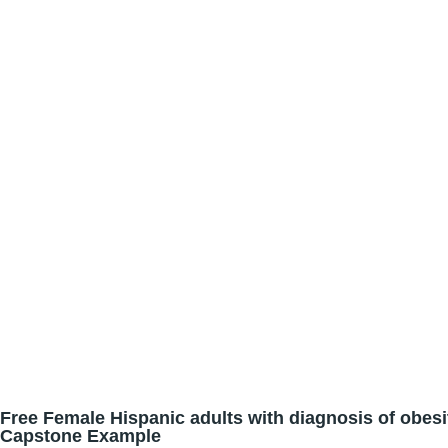
Free Female Hispanic adults with diagnosis of obesi
Capstone Example