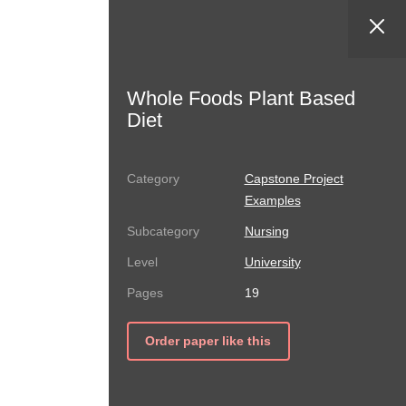
Whole Foods Plant Based
Diet
Capstone Project
Examples
Nursing
University
19
Order paper like this