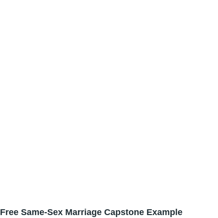
Free Same-Sex Marriage Capstone Example