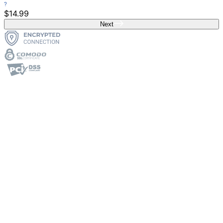
$14.99
Next