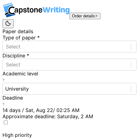
Order details
Paper details
Type of paper
*
Select
Discipline
*
Select
Academic level
University
Deadline
14 days / Sat, Aug 22/ 02:25 AM
Approximate deadline:
Saturday, 2 AM
High priority