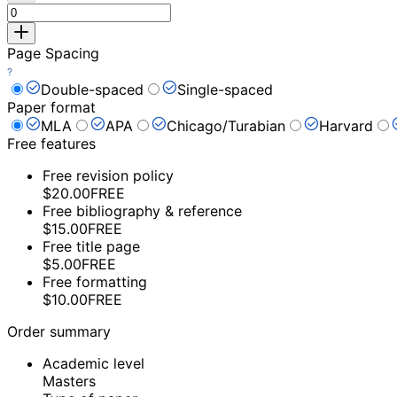
Page Spacing
Double-spaced
Single-spaced
Paper format
MLA
APA
Chicago/Turabian
Harvard
Free features
Free revision policy
$20.00
FREE
Free bibliography & reference
$15.00
FREE
Free title page
$5.00
FREE
Free formatting
$10.00
FREE
Order summary
Academic level
Masters