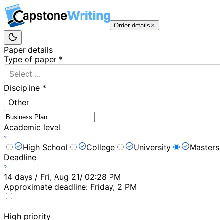
Order details
Paper details
Type of paper
*
Select ...
Discipline
*
Other
Academic level
High School
College
University
Masters
Deadline
14 days / Fri, Aug 21/ 02:28 PM
Approximate deadline:
Friday, 2 PM
High priority