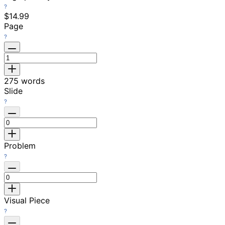
$14.99
Page
275
words
Slide
Problem
Visual Piece