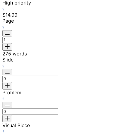
High priority
$14.99
Page
275
words
Slide
Problem
Visual Piece