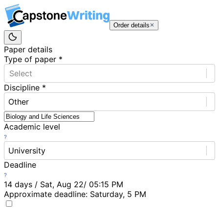
Order details
Paper details
Type of paper
*
Select
Discipline
*
Other
Academic level
University
Deadline
14 days / Sat, Aug 22/ 05:15 PM
Approximate deadline:
Saturday, 5 PM