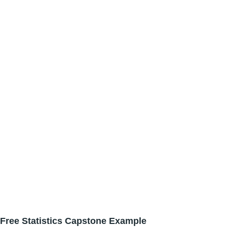
Free Statistics Capstone Example