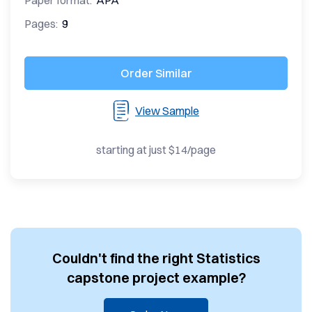
Paper format:
APA
Pages:
9
Order Similar
View Sample
starting at just $14/page
Couldn't find the right Statistics
capstone project example?