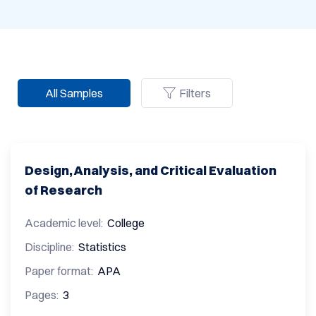
All Samples
Filters
Design, Analysis, and Critical Evaluation
of Research
Academic level:
College
Discipline:
Statistics
Paper format:
APA
Pages:
3