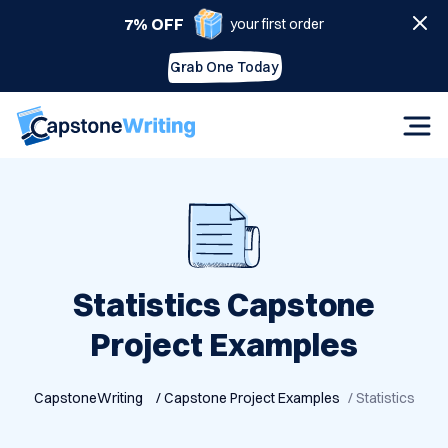
7% OFF
your first order
Grab One Today
Statistics Capstone
Project Examples
CapstoneWriting
/ Capstone Project Examples
/ Statistics