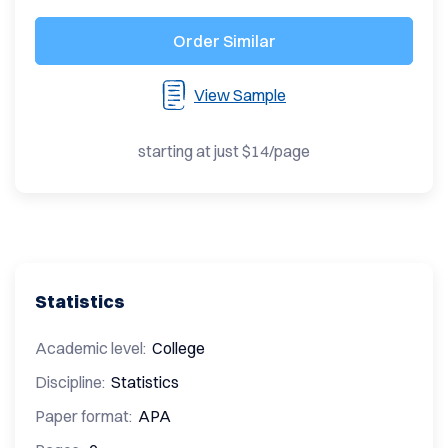
Order Similar
View Sample
starting at just $14/page
Statistics
Academic level:
College
Discipline:
Statistics
Paper format:
APA