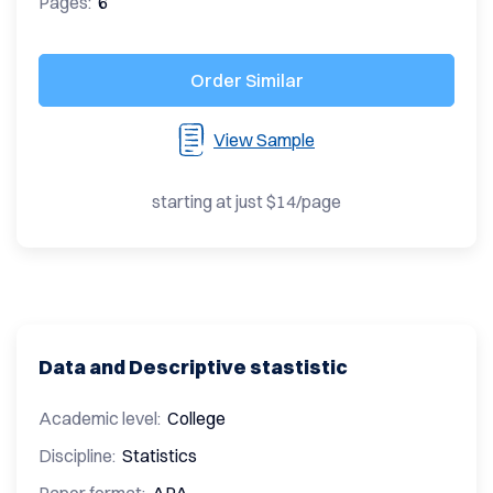
Pages:
6
Order Similar
View Sample
starting at just $14/page
Data and Descriptive stastistic
Academic level:
College
Discipline:
Statistics