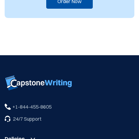
Order Now
24/7 Support
Policies