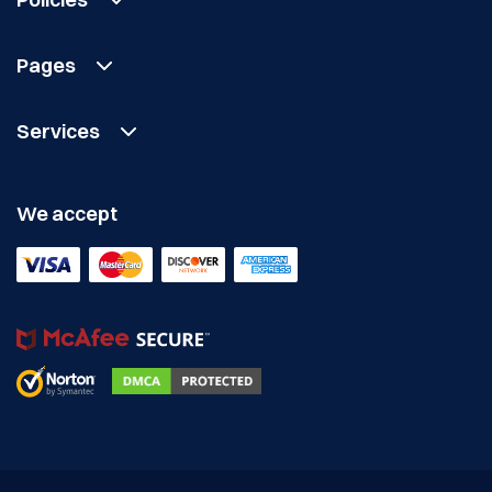
Pages
Services
We accept