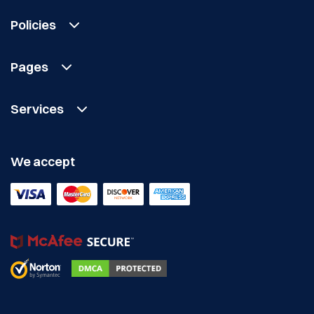
Policies
Pages
Services
We accept