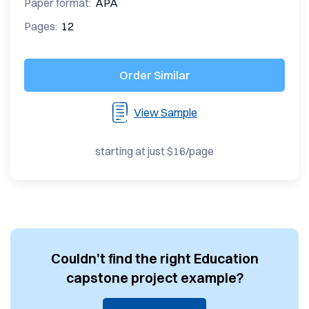
Paper format:
APA
Pages:
12
Order Similar
View Sample
starting at just $16/page
Couldn't find the right Education
capstone project example?