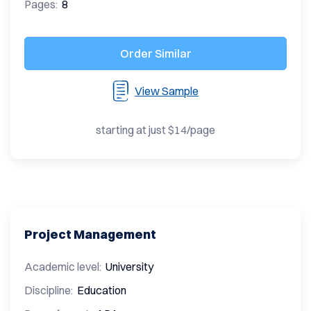
Pages:
8
Order Similar
View Sample
starting at just $14/page
Project Management
Academic level:
University
Discipline:
Education