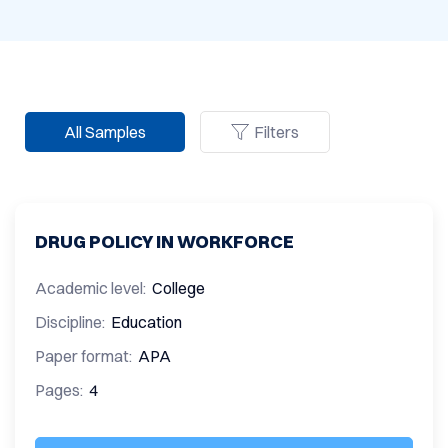
All Samples
Filters
DRUG POLICY IN WORKFORCE
Academic level:
College
Discipline:
Education
Paper format:
APA
Pages:
4