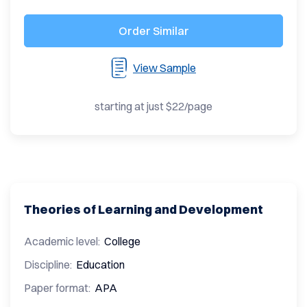
Order Similar
View Sample
starting at just $22/page
Theories of Learning and Development
Academic level:
College
Discipline:
Education
Paper format:
APA