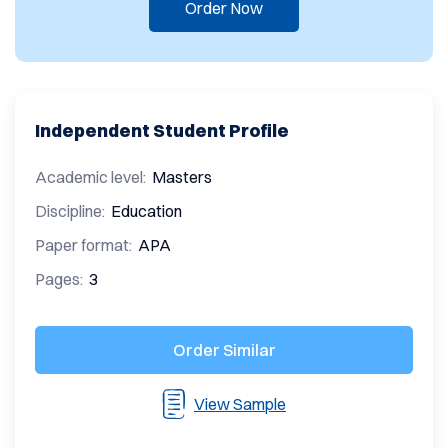
Order Now
Independent Student Profile
Academic level:
Masters
Discipline:
Education
Paper format:
APA
Pages:
3
Order Similar
View Sample