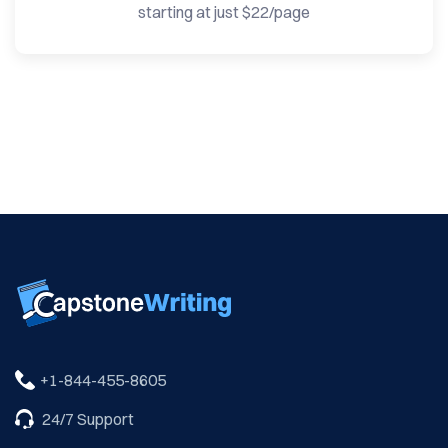
starting at just $22/page
24/7 Support