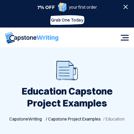
7% OFF
your first order
Grab One Today
Education Capstone
Project Examples
CapstoneWriting
/ Capstone Project Examples
/ Education