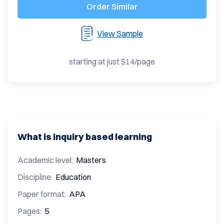
Order Similar
View Sample
starting at just $14/page
What is inquiry based learning
Academic level:
Masters
Discipline:
Education
Paper format:
APA
Pages:
5